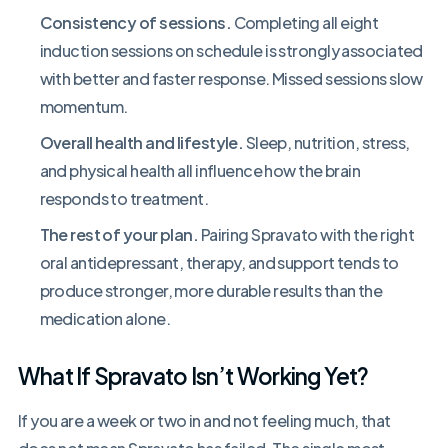
Consistency of sessions.
Completing all eight
induction sessions on schedule is strongly associated
with better and faster response. Missed sessions slow
momentum.
Overall health and lifestyle.
Sleep, nutrition, stress,
and physical health all influence how the brain
responds to treatment.
The rest of your plan.
Pairing Spravato with the right
oral antidepressant, therapy, and support tends to
produce stronger, more durable results than the
medication alone.
What If Spravato Isn’t Working Yet?
If you are a week or two in and not feeling much, that