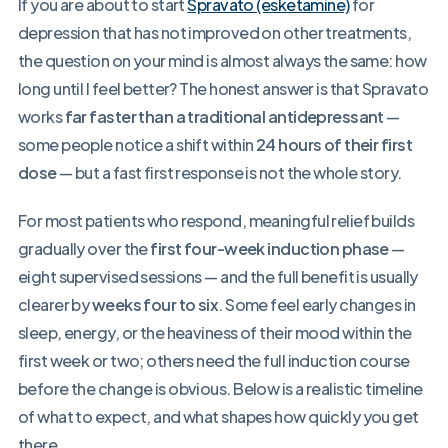
If you are about to start
Spravato (esketamine)
for
depression that has not improved on other treatments,
the question on your mind is almost always the same: how
long until I feel better? The honest answer is that Spravato
works
far faster than a traditional antidepressant
—
some people notice a shift within
24 hours of their first
dose
— but a fast first response is not the whole story.
For most patients who respond, meaningful relief builds
gradually over the
first four-week induction phase
—
eight supervised sessions — and the full benefit is usually
clearer by
weeks four to six
. Some feel early changes in
sleep, energy, or the heaviness of their mood within the
first week or two; others need the full induction course
before the change is obvious. Below is a realistic timeline
of what to expect, and what shapes how quickly you get
there.