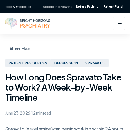
Skip
le & Frederick
Accepting New Patients • Major Insurance Accepted • Serv
Refer a Patient
Patient Portal
to
content
All articles
PATIENT RESOURCES
DEPRESSION
SPRAVATO
How Long Does Spravato Take
to Work? A Week-by-Week
Timeline
June 23, 2026
·
12 min read
Spravato (esketamine) can begin working within 24 hours,