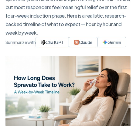
but most responders feel meaningful relief over the first
four-week induction phase. Here is a realistic, research-
backed timeline of what to expect — hour by hour and
week by week.
Summarize with
ChatGPT
Claude
Gemini