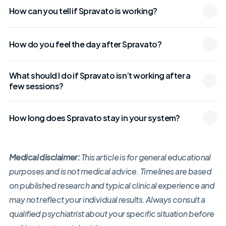
How can you tell if Spravato is working?
How do you feel the day after Spravato?
What should I do if Spravato isn’t working after a
few sessions?
How long does Spravato stay in your system?
Medical disclaimer:
This article is for general educational
purposes and is not medical advice. Timelines are based
on published research and typical clinical experience and
may not reflect your individual results. Always consult a
qualified psychiatrist about your specific situation before