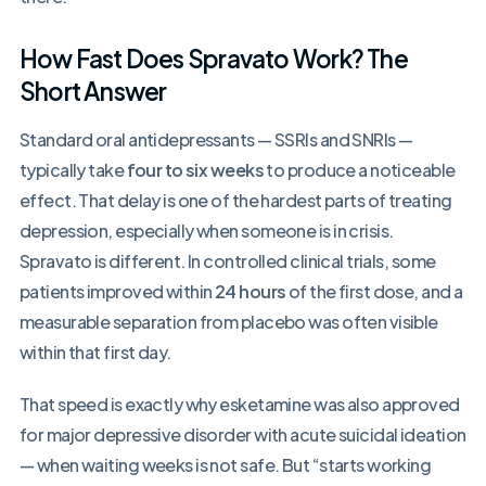
How Fast Does Spravato Work? The
Short Answer
Standard oral antidepressants — SSRIs and SNRIs —
typically take
four to six weeks
to produce a noticeable
effect. That delay is one of the hardest parts of treating
depression, especially when someone is in crisis.
Spravato is different. In controlled clinical trials, some
patients improved within
24 hours
of the first dose, and a
measurable separation from placebo was often visible
within that first day.
That speed is exactly why esketamine was also approved
for major depressive disorder with acute suicidal ideation
— when waiting weeks is not safe. But “starts working