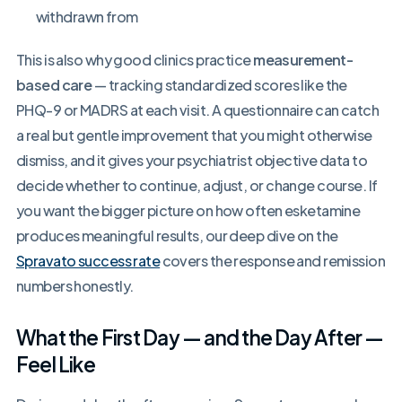
withdrawn from
This is also why good clinics practice
measurement-
based care
— tracking standardized scores like the
PHQ-9 or MADRS at each visit. A questionnaire can catch
a real but gentle improvement that you might otherwise
dismiss, and it gives your psychiatrist objective data to
decide whether to continue, adjust, or change course. If
you want the bigger picture on how often esketamine
produces meaningful results, our deep dive on the
Spravato success rate
covers the response and remission
numbers honestly.
What the First Day — and the Day After —
Feel Like