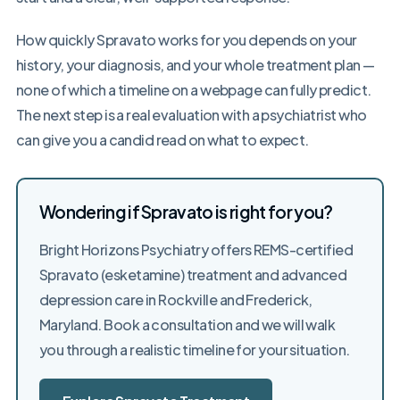
How quickly Spravato works for you depends on your
history, your diagnosis, and your whole treatment plan —
none of which a timeline on a webpage can fully predict.
The next step is a real evaluation with a psychiatrist who
can give you a candid read on what to expect.
Wondering if Spravato is right for you?
Bright Horizons Psychiatry offers REMS-certified
Spravato (esketamine) treatment and advanced
depression care in Rockville and Frederick,
Maryland. Book a consultation and we will walk
you through a realistic timeline for your situation.