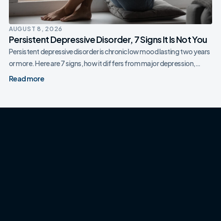
AUGUST 8, 2026
Persistent Depressive Disorder, 7 Signs It Is Not You
Persistent depressive disorder is chronic low mood lasting two years
or more. Here are 7 signs, how it differs from major depression,…
Read more