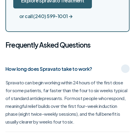
Explore Spravato Treatment
or call (240) 599-1001 →
Frequently Asked Questions
How long does Spravato take to work?
Spravato can begin working within 24 hours of the first dose
for some patients, far faster than the four to six weeks typical
of standard antidepressants. For most people who respond,
meaningful relief builds over the first four-week induction
phase (eight twice-weekly sessions), and the full benefit is
usually clearer by weeks four to six.