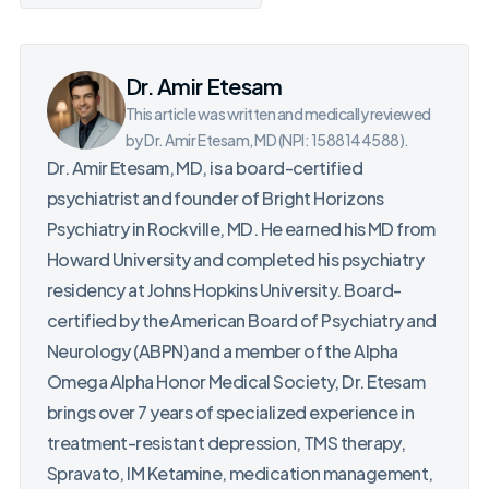
Dr. Amir Etesam
This article was written and medically reviewed
by Dr. Amir Etesam, MD (NPI: 1588144588).
Dr. Amir Etesam, MD, is a board-certified
psychiatrist and founder of Bright Horizons
Psychiatry in Rockville, MD. He earned his MD from
Howard University and completed his psychiatry
residency at Johns Hopkins University. Board-
certified by the American Board of Psychiatry and
Neurology (ABPN) and a member of the Alpha
Omega Alpha Honor Medical Society, Dr. Etesam
brings over 7 years of specialized experience in
treatment-resistant depression, TMS therapy,
Spravato, IM Ketamine, medication management,