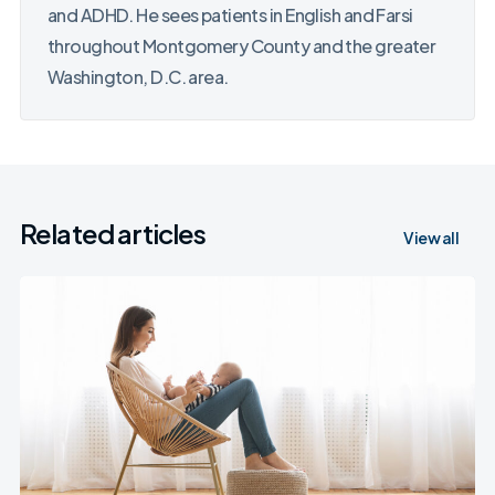
and ADHD. He sees patients in English and Farsi
throughout Montgomery County and the greater
Washington, D.C. area.
Related articles
View all