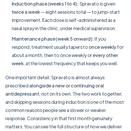
Induction phase (weeks 1 to 4):
Spravato is given
twice a week
— eight sessions total — to jump-start
improvement. Each dose is self-administered as a
nasal spray in the clinic, under medical supervision.
Maintenance phase (week 5 onward):
If you
respond, treatment usually tapers to
once weekly
for
about a month, then to once weekly or
every other
week
, at the lowest frequency that keeps you well.
One important detail: Spravato is almost always
prescribed
alongside a new or continuing oral
antidepressant
, not on its own. The two work together,
and skipping sessions during induction is one of the most
common reasons people see a slower or weaker
response. Consistency in that first month genuinely
matters. You can see the full structure of how we deliver