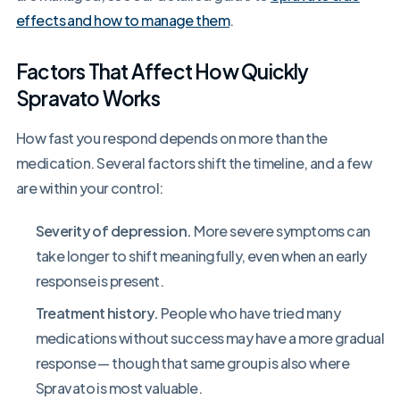
effects and how to manage them
.
Factors That Affect How Quickly
Spravato Works
How fast you respond depends on more than the
medication. Several factors shift the timeline, and a few
are within your control:
Severity of depression.
More severe symptoms can
take longer to shift meaningfully, even when an early
response is present.
Treatment history.
People who have tried many
medications without success may have a more gradual
response — though that same group is also where
Spravato is most valuable.