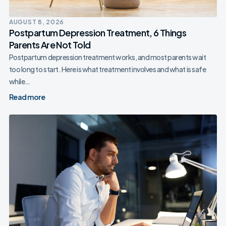
AUGUST 8, 2026
Postpartum Depression Treatment, 6 Things
Parents Are Not Told
Postpartum depression treatment works, and most parents wait
too long to start. Here is what treatment involves and what is safe
while…
Read more