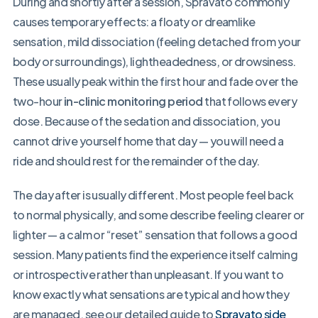
During and shortly after a session, Spravato commonly
causes temporary effects: a floaty or dreamlike
sensation, mild dissociation (feeling detached from your
body or surroundings), lightheadedness, or drowsiness.
These usually peak within the first hour and fade over the
two-hour
in-clinic monitoring period
that follows every
dose. Because of the sedation and dissociation, you
cannot drive yourself home that day — you will need a
ride and should rest for the remainder of the day.
The day after is usually different. Most people feel back
to normal physically, and some describe feeling clearer or
lighter — a calm or “reset” sensation that follows a good
session. Many patients find the experience itself calming
or introspective rather than unpleasant. If you want to
know exactly what sensations are typical and how they
are managed, see our detailed guide to
Spravato side