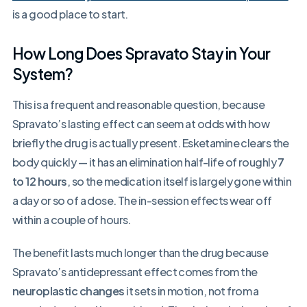
is a good place to start.
How Long Does Spravato Stay in Your
System?
This is a frequent and reasonable question, because
Spravato’s lasting effect can seem at odds with how
briefly the drug is actually present. Esketamine clears the
body quickly — it has an elimination half-life of roughly
7
to 12 hours
, so the medication itself is largely gone within
a day or so of a dose. The in-session effects wear off
within a couple of hours.
The benefit lasts much longer than the drug because
Spravato’s antidepressant effect comes from the
neuroplastic changes
it sets in motion, not from a