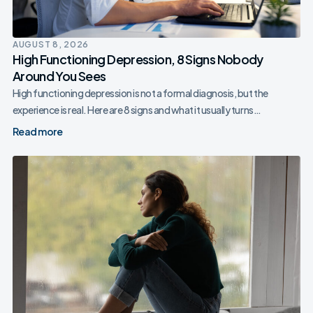
AUGUST 8, 2026
High Functioning Depression, 8 Signs Nobody
Around You Sees
High functioning depression is not a formal diagnosis, but the
experience is real. Here are 8 signs and what it usually turns…
Read more