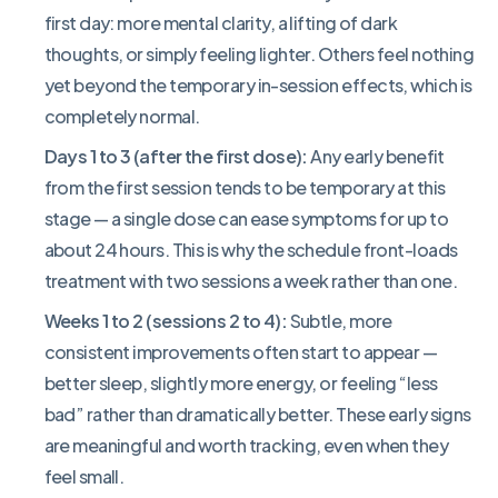
first day: more mental clarity, a lifting of dark
thoughts, or simply feeling lighter. Others feel nothing
yet beyond the temporary in-session effects, which is
completely normal.
Days 1 to 3 (after the first dose):
Any early benefit
from the first session tends to be temporary at this
stage — a single dose can ease symptoms for up to
about 24 hours. This is why the schedule front-loads
treatment with two sessions a week rather than one.
Weeks 1 to 2 (sessions 2 to 4):
Subtle, more
consistent improvements often start to appear —
better sleep, slightly more energy, or feeling “less
bad” rather than dramatically better. These early signs
are meaningful and worth tracking, even when they
feel small.