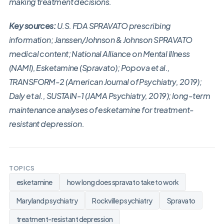
making treatment decisions.
Key sources:
U.S. FDA SPRAVATO prescribing
information; Janssen/Johnson & Johnson SPRAVATO
medical content; National Alliance on Mental Illness
(NAMI), Esketamine (Spravato); Popova et al.,
TRANSFORM-2 (American Journal of Psychiatry, 2019);
Daly et al., SUSTAIN-1 (JAMA Psychiatry, 2019); long-term
maintenance analyses of esketamine for treatment-
resistant depression.
TOPICS
esketamine
how long does spravato take to work
Maryland psychiatry
Rockville psychiatry
Spravato
treatment-resistant depression