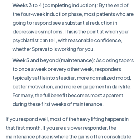
Weeks 3 to 4 (completing induction):
By the end of
the four-week induction phase, most patients who are
going to respond see a substantial reduction in
depressive symptoms. This is the point at which your
psychiatrist can tell, with reasonable confidence,
whether Spravato is working for you.
Week 5 and beyond (maintenance):
As dosing tapers
to once a week or every other week, responders
typically settle into steadier, more normalized mood,
better motivation, and more engagement in daily life.
For many, the full benefit becomes most apparent
during these first weeks of maintenance.
If you respond well, most of the heavy lifting happens in
that first month. If you are a slower responder, the
maintenance phase is where the gains often consolidate