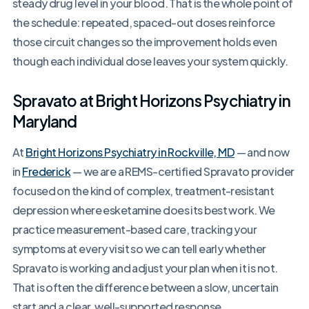
steady drug level in your blood. That is the whole point of
the schedule: repeated, spaced-out doses reinforce
those circuit changes so the improvement holds even
though each individual dose leaves your system quickly.
Spravato at Bright Horizons Psychiatry in
Maryland
At
Bright Horizons Psychiatry in Rockville, MD
— and now
in
Frederick
— we are a REMS-certified Spravato provider
focused on the kind of complex, treatment-resistant
depression where esketamine does its best work. We
practice measurement-based care, tracking your
symptoms at every visit so we can tell early whether
Spravato is working and adjust your plan when it is not.
That is often the difference between a slow, uncertain
start and a clear, well-supported response.