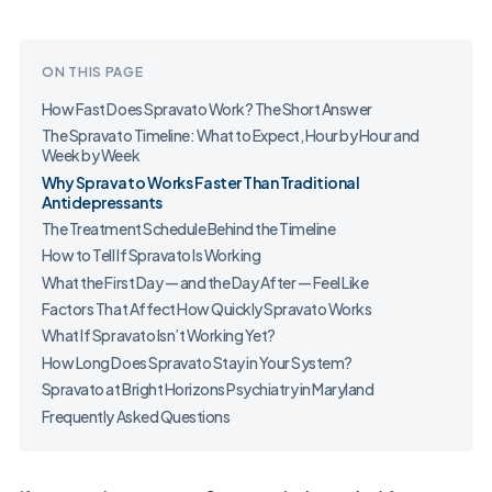
ON THIS PAGE
How Fast Does Spravato Work? The Short Answer
The Spravato Timeline: What to Expect, Hour by Hour and
Week by Week
Why Spravato Works Faster Than Traditional
Antidepressants
The Treatment Schedule Behind the Timeline
How to Tell If Spravato Is Working
What the First Day — and the Day After — Feel Like
Factors That Affect How Quickly Spravato Works
What If Spravato Isn’t Working Yet?
How Long Does Spravato Stay in Your System?
Spravato at Bright Horizons Psychiatry in Maryland
Frequently Asked Questions