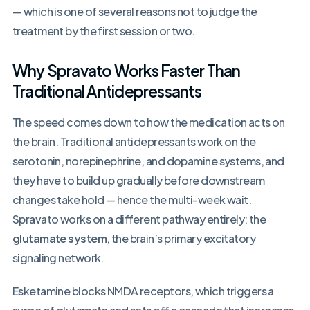
— which is one of several reasons not to judge the
treatment by the first session or two.
Why Spravato Works Faster Than
Traditional Antidepressants
The speed comes down to how the medication acts on
the brain. Traditional antidepressants work on the
serotonin, norepinephrine, and dopamine systems, and
they have to build up gradually before downstream
changes take hold — hence the multi-week wait.
Spravato works on a different pathway entirely: the
glutamate system
, the brain’s primary excitatory
signaling network.
Esketamine blocks NMDA receptors, which triggers a