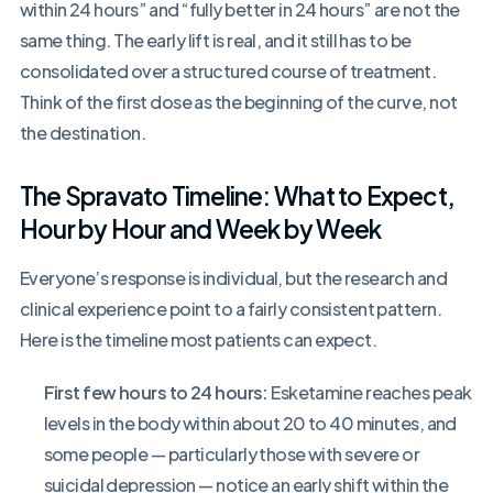
within 24 hours” and “fully better in 24 hours” are not the
same thing. The early lift is real, and it still has to be
consolidated over a structured course of treatment.
Think of the first dose as the beginning of the curve, not
the destination.
The Spravato Timeline: What to Expect,
Hour by Hour and Week by Week
Everyone’s response is individual, but the research and
clinical experience point to a fairly consistent pattern.
Here is the timeline most patients can expect.
First few hours to 24 hours:
Esketamine reaches peak
levels in the body within about 20 to 40 minutes, and
some people — particularly those with severe or
suicidal depression — notice an early shift within the