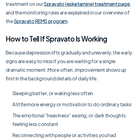
treatment on our
Spravato (esketamine) treatment page
,
and the monitoring rules are explained in our overview of
the
Spravato REMS program
.
How to Tell If Spravato Is Working
Because depression lifts gradually and unevenly, the early
signs are easy to miss if you are waiting for a single
dramatic moment. More often, improvement shows up
first in the background details of daily life:
Sleeping better, or waking less often
A little more energy or motivation to do ordinary tasks
The emotional “heaviness” easing, or dark thoughts
feeling less constant
Reconnecting with people or activities you had