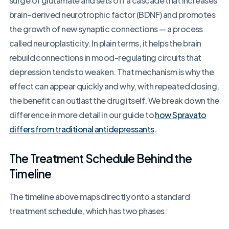
surge of glutamate and sets off a cascade that increases
brain-derived neurotrophic factor (BDNF) and promotes
the growth of new synaptic connections — a process
called neuroplasticity. In plain terms, it helps the brain
rebuild connections in mood-regulating circuits that
depression tends to weaken. That mechanism is why the
effect can appear quickly and why, with repeated dosing,
the benefit can outlast the drug itself. We break down the
difference in more detail in our guide to
how Spravato
differs from traditional antidepressants
.
The Treatment Schedule Behind the
Timeline
The timeline above maps directly onto a standard
treatment schedule, which has two phases: