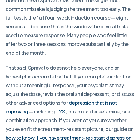
does not mean Spravato has failed. The single most
common mistake is judging the treatment too early. The
fair test is the
full four-week induction course
— eight
sessions — because that is the window the clinical trials
used to measure response. Many people who feel little
after two or three sessions improve substantially by the
end of the month.
That said, Spravato does not help everyone, and an
honest plan accounts for that. If you complete induction
without a meaningful response, your psychiatrist may
adjust the dose, revisit the oral antidepressant, or discuss
other advanced options for
depression that is not
improving
— including
TMS
, intramuscular ketamine, or a
combination approach. If you are not yet sure whether
you even fit the treatment-resistant picture, our guide on
how to know if you have treatment-resistant depression