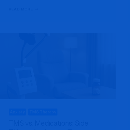
TMS
READ MORE
VS
ECT:
SIDE
EFFECTS,
COST
&
EFFECTIVENESS
COMPARED
Anxiety
TMS Therapy
TMS vs. Medications: Side