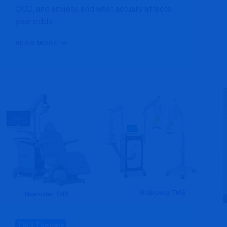
OCD, and anxiety, and what actually affects
your odds.
TMS
READ MORE
SUCCESS
RATE:
WHAT
THE
RESEARCH
ACTUALLY
SHOWS
TMS Therapy