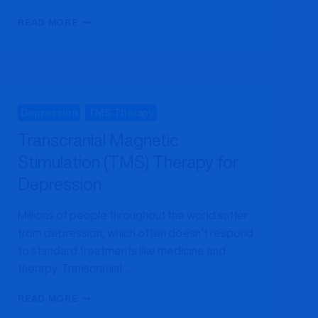
5
READ MORE
SIGNS
TMS
THERAPY
MAY
HELP
YOUR
Depression
TMS Therapy
DEPRESSION
Transcranial Magnetic
Stimulation (TMS) Therapy for
Depression
Millions of people throughout the world suffer
from depression, which often doesn’t respond
to standard treatments like medicine and
therapy. Transcranial…
TRANSCRANIAL
READ MORE
MAGNETIC