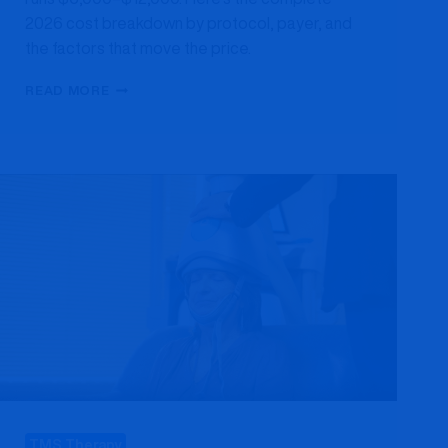
2026 cost breakdown by protocol, payer, and
the factors that move the price.
HOW
READ MORE
MUCH
DOES
TMS
THERAPY
COST
IN
MARYLAND?
A
2026
PRICE
BREAKDOWN
TMS Therapy