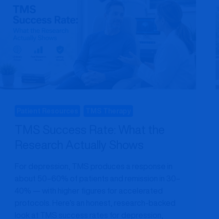
Patient Resources
TMS Therapy
TMS Success Rate: What the
Research Actually Shows
For depression, TMS produces a response in
about 50–60% of patients and remission in 30–
40% — with higher figures for accelerated
protocols. Here’s an honest, research-backed
look at TMS success rates for depression,