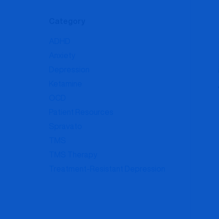
Category
ADHD
Anxiety
Depression
Ketamine
OCD
Patient Resources
Spravato
TMS
TMS Therapy
Treatment-Resistant Depression