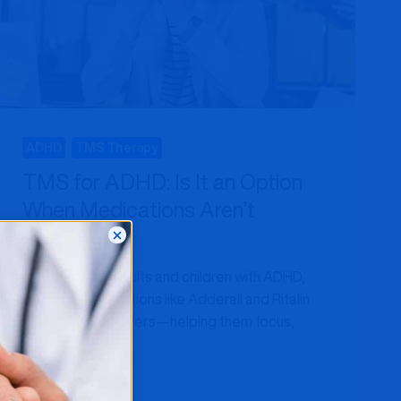
HOW
IT
WORKS
ADHD
TMS Therapy
TMS for ADHD: Is It an Option
When Medications Aren’t
Enough?
For millions of adults and children with ADHD,
stimulant medications like Adderall and Ritalin
have been lifesavers—helping them focus,
organize tasks,…
TMS
READ MORE
FOR