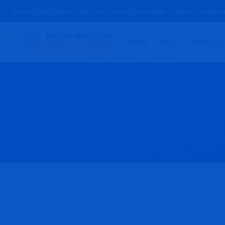
Skip
Accepting New Patients • Serving Rockville • Major Insura
to
content
Home
About
Services