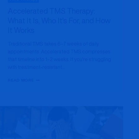
Accelerated TMS Therapy:
What It Is, Who It’s For, and How
It Works
Traditional TMS takes 6–7 weeks of daily
appointments. Accelerated TMS compresses
that timeline into 1–2 weeks. If you’re struggling
with treatment-resistant…
ACCELERATED
READ MORE
TMS
THERAPY:
WHAT
IT
IS,
WHO
IT’S
FOR,
AND