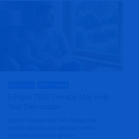
A
MARYLAND
PATIENT’S
COMPLETE
GUIDE
Depression
TMS Therapy
5 Signs TMS Therapy May Help
Your Depression
Explore five signs that TMS therapy may
provide relief for your depression when
traditional treatments fall short.