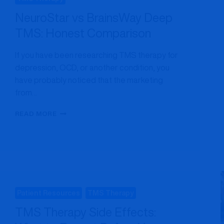
NeuroStar vs BrainsWay Deep
TMS: Honest Comparison
If you have been researching TMS therapy for
depression, OCD, or another condition, you
have probably noticed that the marketing
from…
NEUROSTAR
READ MORE
VS
BRAINSWAY
DEEP
TMS:
HONEST
COMPARISON
Patient Resources
TMS Therapy
TMS Therapy Side Effects: