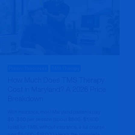
Patient Resources
TMS Therapy
How Much Does TMS Therapy
Cost in Maryland? A 2026 Price
Breakdown
With insurance, most Maryland patients pay
$0–$50 per session (about $600–$1,800
total) for TMS; without insurance, a full course
runs $6,000–$12,000. Here’s the complete