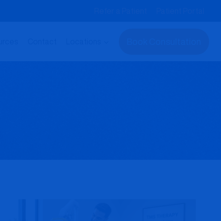
Refer a Patient
Patient Portal
Book Consultation
urces
Contact
Locations