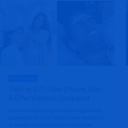
MARYLAND
PATIENTS
NEED
TO
KNOW
TMS Therapy
TMS vs ECT: Side Effects, Cost
& Effectiveness Compared
If you or someone you love has struggled with
depression that won’t improve with medication
or therapy, you’ve probably come across…