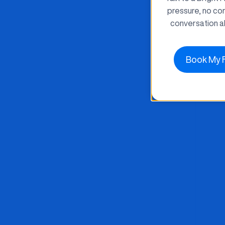
pressure, no co
conversation a
Book My 