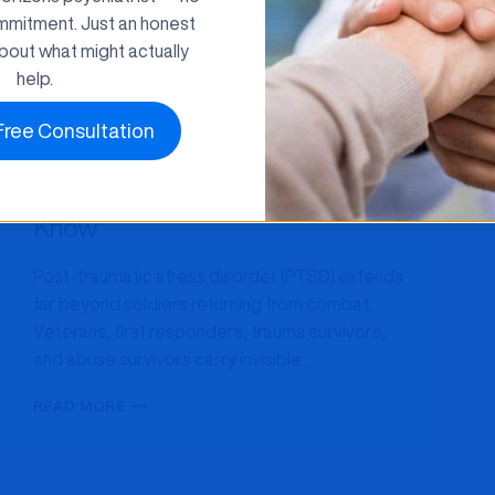
mmitment. Just an honest
bout what might actually
help.
Anxiety
TMS Therapy
Free Consultation
TMS Therapy for PTSD: What
Maryland Patients Need to
Know
Post-traumatic stress disorder (PTSD) extends
far beyond soldiers returning from combat.
Veterans, first responders, trauma survivors,
and abuse survivors carry invisible…
TMS
READ MORE
THERAPY
FOR
PTSD:
WHAT