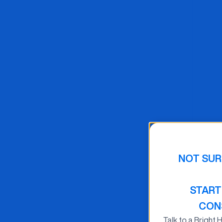
NOT SUR
START
CON
Talk to a Bright 