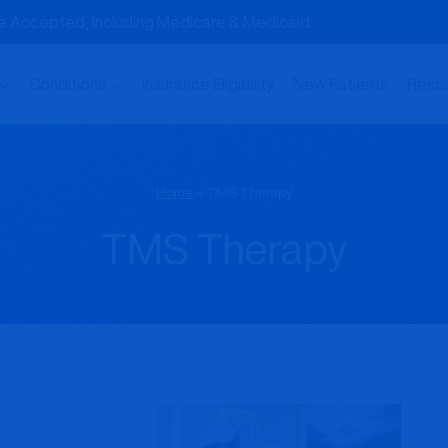
nce Accepted, Including Medicare & Medicaid
Conditions
Insurance Eligibility
New Patients
Reso
Home
»
TMS Therapy
TMS Therapy