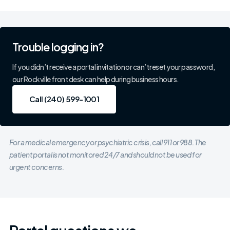
Trouble logging in?
If you didn’t receive a portal invitation or can’t reset your password,
our Rockville front desk can help during business hours.
Call (240) 599-1001
Call (240) 599-1001
For a medical emergency or psychiatric crisis, call 911 or 988. The
patient portal is not monitored 24/7 and should not be used for
urgent concerns.