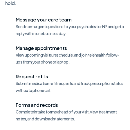
hold.
Message your care team
Send non-urgent questions to your psychiatrist or NP and get a
reply within one business day.
Manage appointments
View upcoming visits, reschedule, and join telehealth follow-
ups from your phone or laptop.
Request refills
Submit medication refill requests and track prescription status
without a phone call.
Forms and records
Complete intake forms ahead of your visit, view treatment
notes, and download statements.