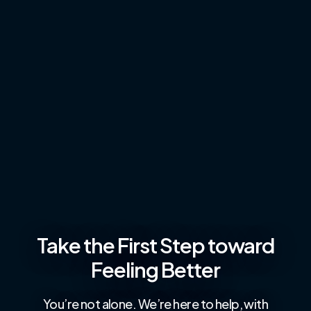
Take the First Step toward
Feeling Better
You’re not alone. We’re here to help, with