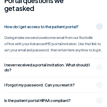
Portal questions we
get asked
How do I get access to the patient portal?
During intake we send a welcome email from our Rockville
office with your AdvancedMD portal invitation. Use that link to
set your email and password, then return here anytime to log in.
I never received a portal invitation. What should I
do?
I forgot my password. Can you reset it?
Is the patient portal HIPAA compliant?