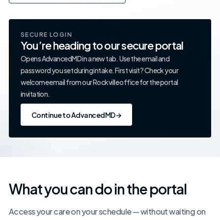
SECURE LOGIN
You’re heading to our secure portal
Opens AdvancedMD in a new tab. Use the email and
password you set during intake. First visit? Check your
welcome email from our Rockville office for the portal
invitation.
Continue to AdvancedMD
→
What you can do in the portal
Access your care on your schedule — without waiting on