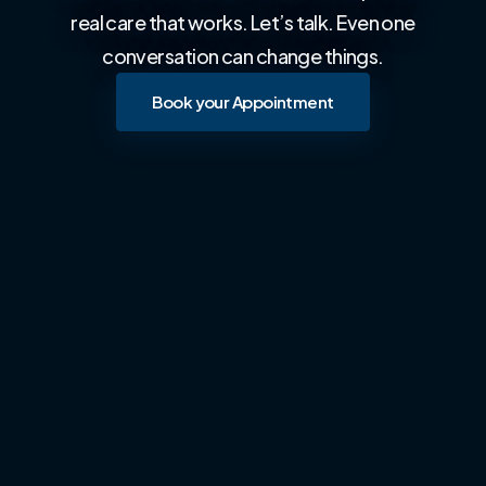
real care that works. Let’s talk. Even one
conversation can change things.
Book your Appointment
Book your Appointment