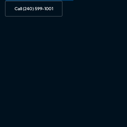
Call (240) 599-1001
Call (240) 599-1001