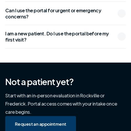
Can I use the portal for urgent or emergency
concerns?
I am a new patient. Do I use the portal before my
first visit?
Not a patient yet?
Start with an in-person evaluation in Rockville or
Frederick. Portal access comes with your intake once
care begins.
Request an appointment
Request an appointment