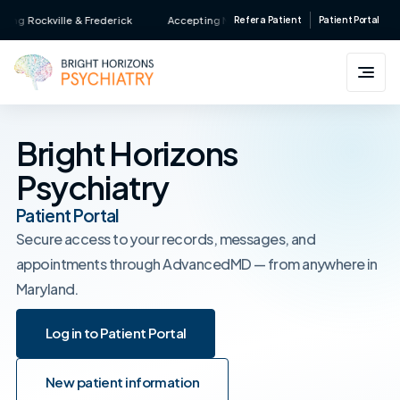
Skip
ng Rockville & Frederick
Accepting New Patients • Major Insurance Accept
Refer a Patient
Patient Portal
to
content
Bright Horizons
Psychiatry
Patient Portal
Secure access to your records, messages, and
appointments through AdvancedMD — from anywhere in
Maryland.
Log in to Patient Portal
Log in to Patient Portal
New patient information
New patient information