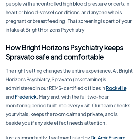
people with uncontrolled high blood pressure or certain
heart or blood-vessel conditions, and anyone who is
pregnant or breastfeeding. That screening is part of your
intake at Bright Horizons Psychiatry.
How Bright Horizons Psychiatry keeps
Spravato safe and comfortable
The right setting changes the entire experience. At Bright
Horizons Psychiatry, Spravato (esketamine) is
administered in our REMS-certified offices in
Rockville
and
Frederick
, Maryland, with the full two-hour
monitoring period built into every visit. Our team checks
your vitals, keeps the room calm and private, and is
beside you if any side effect needs attention.
Just as importantly, treatment is led by
Dr. Amir Etesam
,