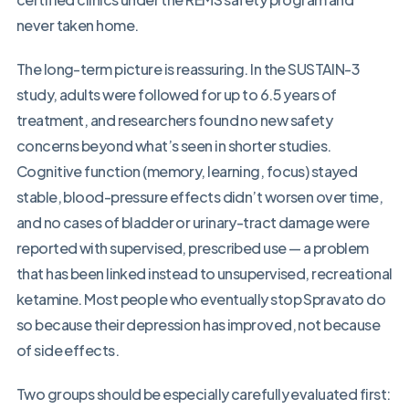
never taken home.
The long-term picture is reassuring. In the SUSTAIN-3
study, adults were followed for up to 6.5 years of
treatment, and researchers found no new safety
concerns beyond what’s seen in shorter studies.
Cognitive function (memory, learning, focus) stayed
stable, blood-pressure effects didn’t worsen over time,
and no cases of bladder or urinary-tract damage were
reported with supervised, prescribed use — a problem
that has been linked instead to unsupervised, recreational
ketamine. Most people who eventually stop Spravato do
so because their depression has improved, not because
of side effects.
Two groups should be especially carefully evaluated first: