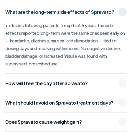
What are the long-term side effects of Spravato?
In studies following patients for up to 6.5 years, the side
effects reported long-term were the same ones seen early on
— headache, dizziness, nausea, and dissociation — tied to
dosing days and resolving within hours. No cognitive decline,
bladder damage, or increased misuse was found with
supervised, prescribed use.
How will I feel the day after Spravato?
What should I avoid on Spravato treatment days?
Does Spravato cause weight gain?