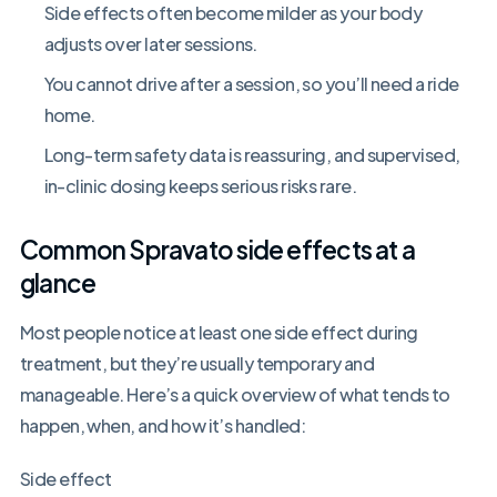
Side effects often become milder as your body
adjusts over later sessions.
You cannot drive after a session, so you’ll need a ride
home.
Long-term safety data is reassuring, and supervised,
in-clinic dosing keeps serious risks rare.
Common Spravato side effects at a
glance
Most people notice at least one side effect during
treatment, but they’re usually temporary and
manageable. Here’s a quick overview of what tends to
happen, when, and how it’s handled:
Side effect