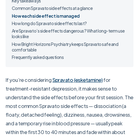
Key takeaways
Common Spravato side effects at a glance
How each side effect is managed
How long do Spravato side effects last?
Are Spravato’s side effects dangerous? What long-term use
looks like
How Bright Horizons Psychiatry keeps Spravato safe and
comfortable
Frequently asked questions
If you’re considering
Spravato (esketamine)
for
treatment-resistant depression, it makes sense to
understand the side effects before your first session. The
most common Spravato side effects — dissociation (a
floaty, detached feeling), dizziness, nausea, drowsiness,
and a temporary rise in blood pressure — usually peak
within the first 30 to 40 minutes and fade within about