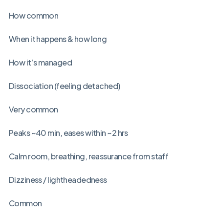
How common
When it happens & how long
How it’s managed
Dissociation (feeling detached)
Very common
Peaks ~40 min, eases within ~2 hrs
Calm room, breathing, reassurance from staff
Dizziness / lightheadedness
Common