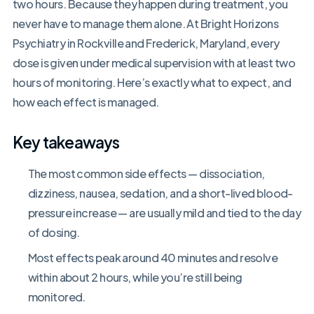
two hours. Because they happen during treatment, you
never have to manage them alone. At Bright Horizons
Psychiatry in Rockville and Frederick, Maryland, every
dose is given under medical supervision with at least two
hours of monitoring. Here’s exactly what to expect, and
how each effect is managed.
Key takeaways
The most common side effects — dissociation,
dizziness, nausea, sedation, and a short-lived blood-
pressure increase — are usually mild and tied to the day
of dosing.
Most effects peak around 40 minutes and resolve
within about 2 hours, while you’re still being
monitored.