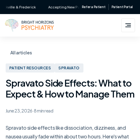
Skip
lle & Frederick
Accepting New Patients • Major Insurance Accepted • Ser
Refer a Patient
Patient Portal
to
content
All articles
PATIENT RESOURCES
SPRAVATO
Spravato Side Effects: What to
Expect & How to Manage Them
June 23, 2026
·
8 min read
Spravato side effects like dissociation, dizziness, and
nausea usually fade within about two hours. Here's what