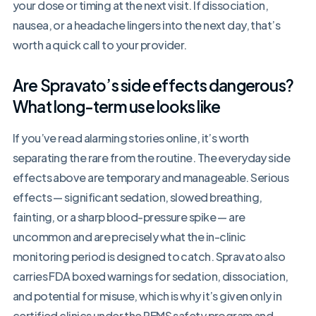
your dose or timing at the next visit. If dissociation,
nausea, or a headache lingers into the next day, that’s
worth a quick call to your provider.
Are Spravato’s side effects dangerous?
What long-term use looks like
If you’ve read alarming stories online, it’s worth
separating the rare from the routine. The everyday side
effects above are temporary and manageable. Serious
effects — significant sedation, slowed breathing,
fainting, or a sharp blood-pressure spike — are
uncommon and are precisely what the in-clinic
monitoring period is designed to catch. Spravato also
carries FDA boxed warnings for sedation, dissociation,
and potential for misuse, which is why it’s given only in
certified clinics under the REMS safety program and