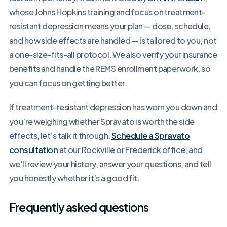
whose Johns Hopkins training and focus on treatment-
resistant depression means your plan — dose, schedule,
and how side effects are handled — is tailored to you, not
a one-size-fits-all protocol. We also verify your insurance
benefits and handle the REMS enrollment paperwork, so
you can focus on getting better.
If treatment-resistant depression has worn you down and
you’re weighing whether Spravato is worth the side
effects, let’s talk it through.
Schedule a Spravato
consultation
at our Rockville or Frederick office, and
we’ll review your history, answer your questions, and tell
you honestly whether it’s a good fit.
Frequently asked questions