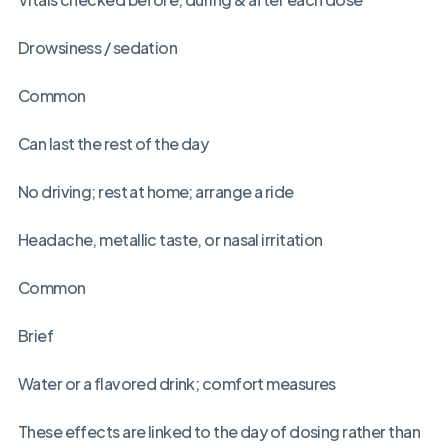
Drowsiness / sedation
Common
Can last the rest of the day
No driving; rest at home; arrange a ride
Headache, metallic taste, or nasal irritation
Common
Brief
Water or a flavored drink; comfort measures
These effects are linked to the day of dosing rather than