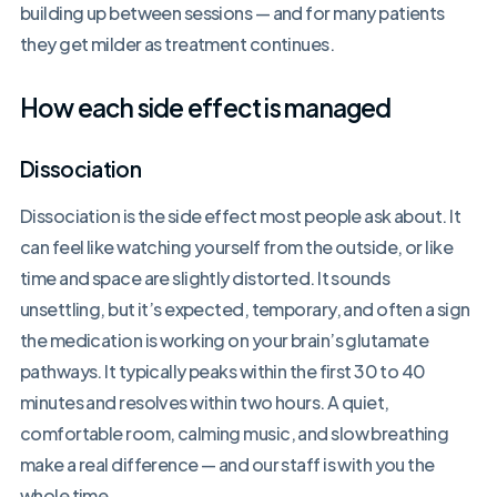
building up between sessions — and for many patients
they get milder as treatment continues.
How each side effect is managed
Dissociation
Dissociation is the side effect most people ask about. It
can feel like watching yourself from the outside, or like
time and space are slightly distorted. It sounds
unsettling, but it’s expected, temporary, and often a sign
the medication is working on your brain’s glutamate
pathways. It typically peaks within the first 30 to 40
minutes and resolves within two hours. A quiet,
comfortable room, calming music, and slow breathing
make a real difference — and our staff is with you the
whole time.