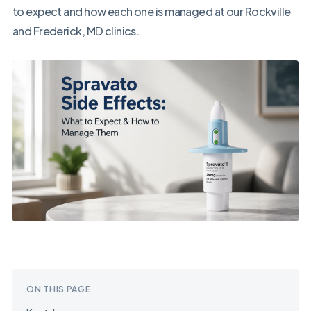
to expect and how each one is managed at our Rockville
and Frederick, MD clinics.
ON THIS PAGE