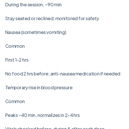
During the session, ~90 min
Stay seated or reclined; monitored for safety
Nausea (sometimes vomiting)
Common
First 1–2 hrs
No food 2 hrs before; anti-nausea medication if needed
Temporary rise in blood pressure
Common
Peaks ~40 min, normalizes in 2–4 hrs
Vitals checked before, during & after each dose