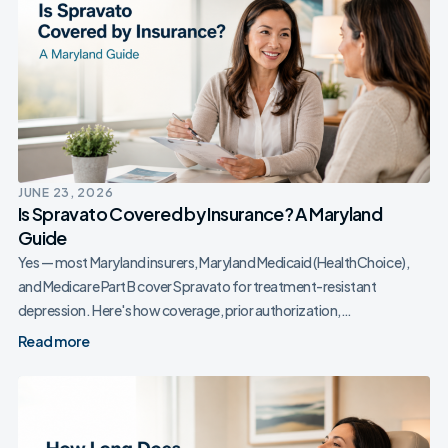
JUNE 23, 2026
Is Spravato Covered by Insurance? A Maryland
Guide
Yes — most Maryland insurers, Maryland Medicaid (HealthChoice),
and Medicare Part B cover Spravato for treatment-resistant
depression. Here's how coverage, prior authorization,…
Read more