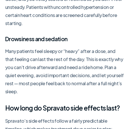
unsteady. Patients with uncontrolled hypertension or
certain heart conditions are screened carefully before
starting.
Drowsiness and sedation
Many patients feel sleepy or “heavy” after a dose, and
that feeling can last the rest of the day. This is exactly why
you can’t drive afterward and need a ride home. Plan a
quiet evening, avoid important decisions, and let yourself
rest — most people feel back to normal after a full night’s
sleep.
How long do Spravato side effects last?
Spravato’s side effects follow a fairly predictable
timeline, which makes treatment days easier to plan: