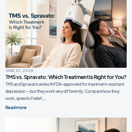
JUNE 23, 2026
TMS vs. Spravato: Which Treatment Is Right for You?
TMS and Spravato are both FDA-approved for treatment-resistant
depression — but they work very differently. Compare how they
work, speed of relief,…
Read more