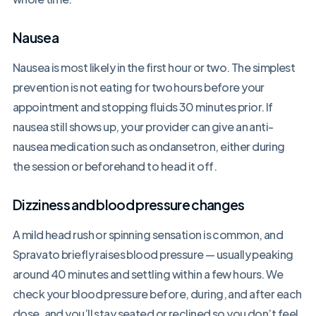
Nausea
Nausea is most likely in the first hour or two. The simplest
prevention is not eating for two hours before your
appointment and stopping fluids 30 minutes prior. If
nausea still shows up, your provider can give an anti-
nausea medication such as ondansetron, either during
the session or beforehand to head it off.
Dizziness and blood pressure changes
A mild head rush or spinning sensation is common, and
Spravato briefly raises blood pressure — usually peaking
around 40 minutes and settling within a few hours. We
check your blood pressure before, during, and after each
dose, and you’ll stay seated or reclined so you don’t feel