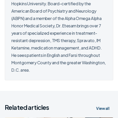
Hopkins University. Board-certified by the
American Board of Psychiatry and Neurology
(ABPN) and a member of the Alpha Omega Alpha
Honor Medical Society, Dr. Etesam brings over 7
years of specialized experience in treatment-
resistant depression, TMS therapy, Spravato, IM
Ketamine, medication management, and ADHD.
He sees patients in English and Farsi throughout
Montgomery County and the greater Washington,
D.C. area.
Related articles
View all