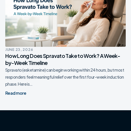
JUNE 23, 2026
How Long Does Spravato Take to Work? A Week-
by-Week Timeline
Spravato (esketamine) can begin working within 24 hours, but most
responders feel meaningful relief over the first four-week induction
phase. Here is…
Read more