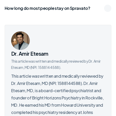
How long do most people stay on Spravato?
Dr. Amir Etesam
This article was written and medically reviewed by Dr. Amir
Etesam, MD (NPI: 1588144588).
This article was written and medically reviewed by
Dr. Amir Etesam, MD (NPI: 1588144588). Dr. Amir
Etesam, MD, is a board-certified psychiatrist and
founder of Bright Horizons Psychiatry in Rockville,
MD. He earned his MD from Howard University and
completed his psychiatry residency at Johns