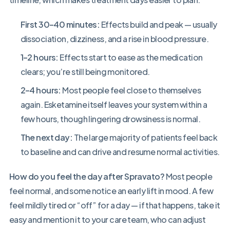
First 30–40 minutes:
Effects build and peak — usually
dissociation, dizziness, and a rise in blood pressure.
1–2 hours:
Effects start to ease as the medication
clears; you’re still being monitored.
2–4 hours:
Most people feel close to themselves
again. Esketamine itself leaves your system within a
few hours, though lingering drowsiness is normal.
The next day:
The large majority of patients feel back
to baseline and can drive and resume normal activities.
How do you feel the day after Spravato?
Most people
feel normal, and some notice an early lift in mood. A few
feel mildly tired or “off” for a day — if that happens, take it
easy and mention it to your care team, who can adjust