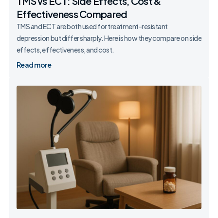
TMS vs ECT: Side Effects, Cost &
Effectiveness Compared
TMS and ECT are both used for treatment-resistant
depression but differ sharply. Here is how they compare on side
effects, effectiveness, and cost.
Read more