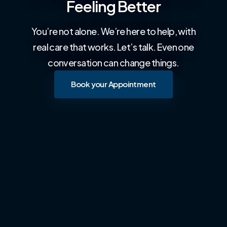
Feeling Better
You’re not alone. We’re here to help, with
real care that works. Let’s talk. Even one
conversation can change things.
Book your Appointment
Book your Appointment