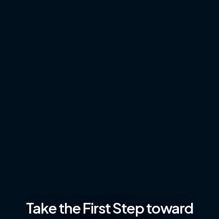
Take the First Step toward