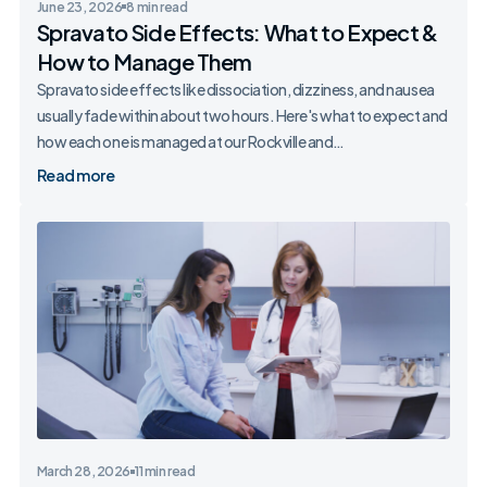
June 23, 2026
8 min read
Spravato Side Effects: What to Expect &
How to Manage Them
Spravato side effects like dissociation, dizziness, and nausea
usually fade within about two hours. Here's what to expect and
how each one is managed at our Rockville and…
Read more
March 28, 2026
11 min read