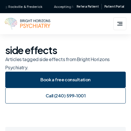
Skip
g Rockville & Frederick
Accepting New Patients • Major Insurance Accepte
Refer a Patient
Patient Portal
to
content
side effects
Articles tagged side effects from Bright Horizons
Psychiatry.
Book a free consultation
Book a free consultation
Call (240) 599-1001
Call (240) 599-1001