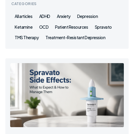
CATEGORIES
All articles
ADHD
Anxiety
Depression
Ketamine
OCD
Patient Resources
Spravato
TMS Therapy
Treatment-Resistant Depression