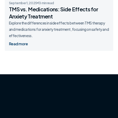
September 1, 2025
13 min read
TMS vs. Medications: Side Effects for
Anxiety Treatment
Explore the differences in side effects between TMS therapy
and medications for anxiety treatment, focusing on safety and
effectiveness.
Read more