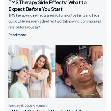
TMS Therapy Side Effects: What to
Expect Before You Start
TMS therapy side effects are mild for most patients and fade
quickly. Here is every side effect worth knowing, common and
rare, before you start.
Read more
February 15, 2026
7 min read