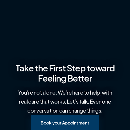
Take the First Step toward
Feeling Better
You’re not alone. We’re here to help, with
real care that works. Let’s talk. Even one
conversation can change things.
Book your Appointment
Book your Appointment