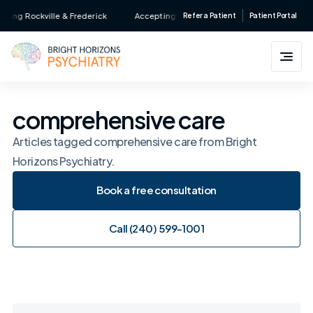
Skip
ing Rockville & Frederick
Accepting New Patients • Major Insurance Acce
Refer a Patient
Patient Portal
to
content
comprehensive care
Articles tagged comprehensive care from Bright
Horizons Psychiatry.
Book a free consultation
Book a free consultation
Call (240) 599-1001
Call (240) 599-1001