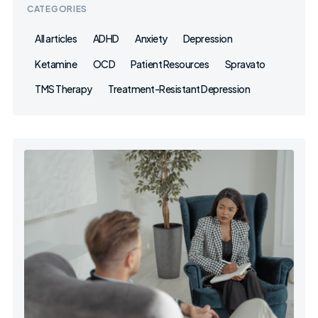
CATEGORIES
All articles
ADHD
Anxiety
Depression
Ketamine
OCD
Patient Resources
Spravato
TMS Therapy
Treatment-Resistant Depression