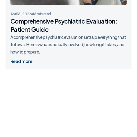
April 6, 2026
16 min read
Comprehensive Psychiatric Evaluation:
Patient Guide
A comprehensive psychiatric evaluation sets up everything that
follows. Here is what is actually involved, how long it takes, and
how to prepare.
Read more